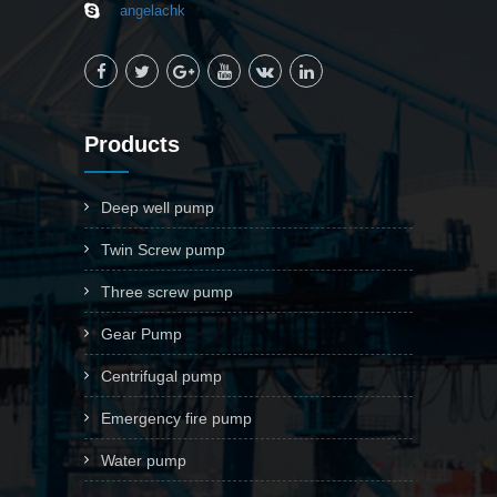
angelachk
Products
Deep well pump
Twin Screw pump
Three screw pump
Gear Pump
Centrifugal pump
Emergency fire pump
Water pump