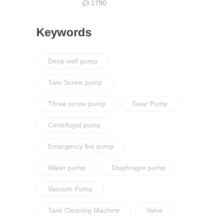
1790
Keywords
Deep well pump
Twin Screw pump
Three screw pump
Gear Pump
Centrifugal pump
Emergency fire pump
Water pump
Diaphragm pump
Vacuum Pump
Tank Cleaning Machine
Valve