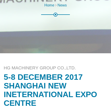
Home
News
HG MACHINERY GROUP CO.,LTD.
5-8 DECEMBER 2017
SHANGHAI NEW
INETERNATIONAL EXPO
CENTRE