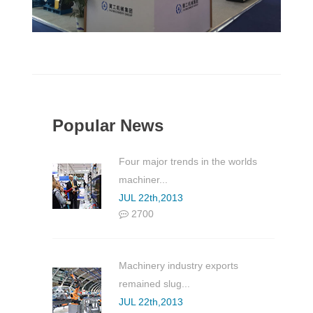
Popular News
Four major trends in the worlds
machiner...
JUL 22th,2013
2700
Machinery industry exports
remained slug...
JUL 22th,2013