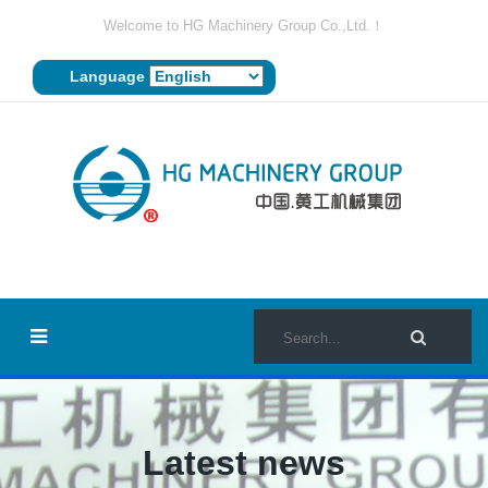
Welcome to HG Machinery Group Co.,Ltd.！
Language
Latest news