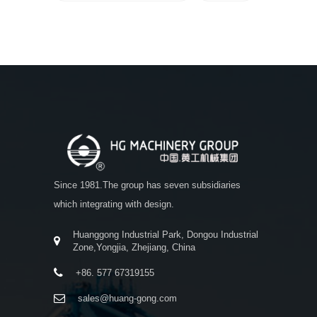
Since 1981.The group has seven subsidiaries
which integrating with design.
Huanggong Industrial Park, Dongou Industrial
Zone,Yongjia, Zhejiang, China
+86. 577 67319155
sales@huang-gong.com