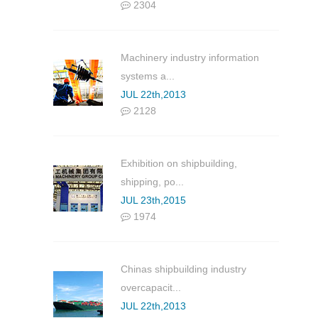
2304
Machinery industry information
systems a...
JUL 22th,2013
2128
Exhibition on shipbuilding,
shipping, po...
JUL 23th,2015
1974
Chinas shipbuilding industry
overcapacit...
JUL 22th,2013