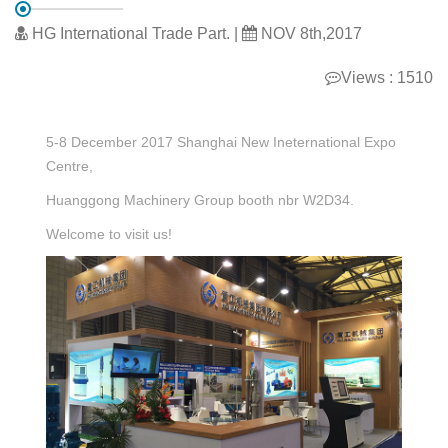
HG International Trade Part. |
NOV 8th,2017
Views : 1510
5-8 December 2017 Shanghai New Ineternational Expo
Centre,
Huanggong Machinery Group booth nbr W2D34.
Welcome to visit us!