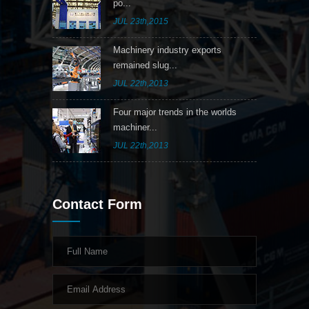
po...
JUL 23th,2015
Machinery industry exports
remained slug...
JUL 22th,2013
Four major trends in the worlds
machiner...
JUL 22th,2013
Contact Form