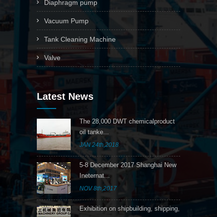
Diaphragm pump
Vacuum Pump
Tank Cleaning Machine
Valve
Latest News
The 28,000 DWT chemicalproduct
oil tanke...
JAN 24th,2018
5-8 December 2017 Shanghai New
Ineternat...
NOV 8th,2017
Exhibition on shipbuilding, shipping,