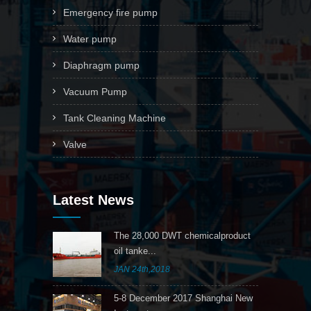
Emergency fire pump
Water pump
Diaphragm pump
Vacuum Pump
Tank Cleaning Machine
Valve
Latest News
The 28,000 DWT chemicalproduct
oil tanke...
JAN 24th,2018
5-8 December 2017 Shanghai New