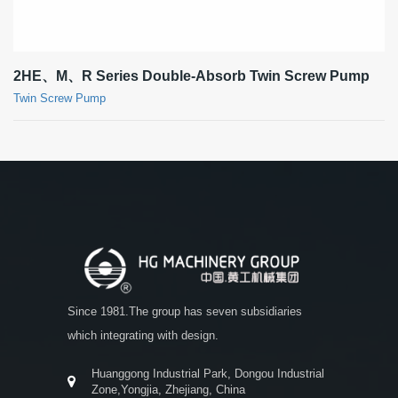
2HE、M、R Series Double-Absorb Twin Screw Pump
Twin Screw Pump
Since 1981.The group has seven subsidiaries
which integrating with design.
Huanggong Industrial Park, Dongou Industrial
Zone,Yongjia, Zhejiang, China