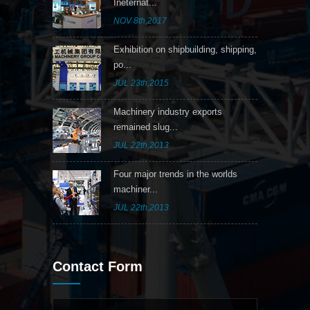
Ineternat...
NOV 8th,2017
Exhibition on shipbuilding, shipping,
po...
JUL 23th,2015
Machinery industry exports
remained slug...
JUL 22th,2013
Four major trends in the worlds
machiner...
JUL 22th,2013
Contact Form