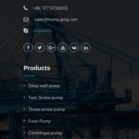
+86. 577 67319155
sales@huang-gong.com
angelachk
Products
Deep well pump
Twin Screw pump
Three screw pump
Gear Pump
Centrifugal pump