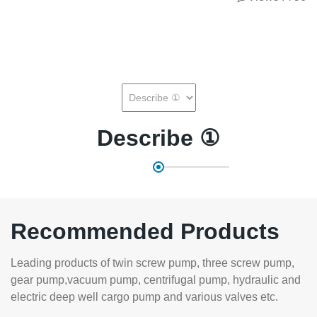
Describe ①
Recommended Products
Leading products of twin screw pump, three screw pump,
gear pump,vacuum pump, centrifugal pump, hydraulic and
electric deep well cargo pump and various valves etc.