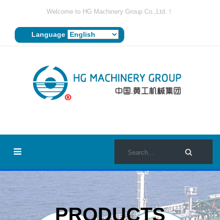
Welcome to HG Machinery Group Co.,Ltd.！
Language
PRODUCTS