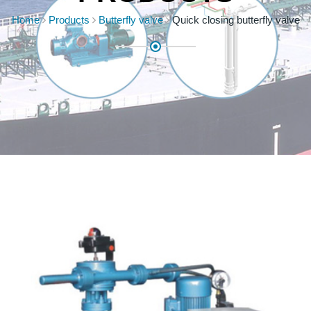
Home
Products
Butterfly valve
Quick closing butterfly valve