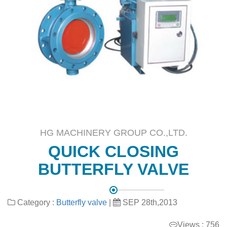
HG MACHINERY GROUP CO.,LTD.
QUICK CLOSING
BUTTERFLY VALVE
Category :
Butterfly valve
|
SEP 28th,2013
Views : 756