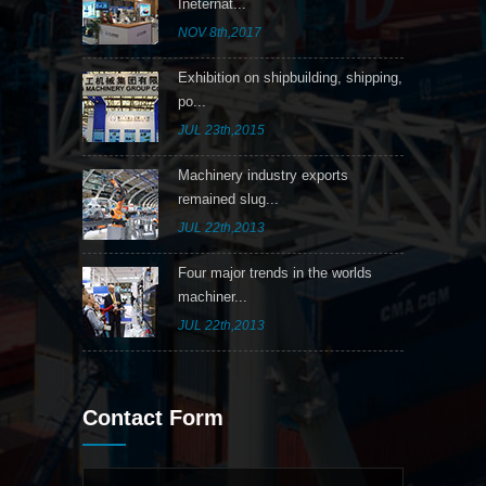
Ineternat...
NOV 8th,2017
Exhibition on shipbuilding, shipping,
po...
JUL 23th,2015
Machinery industry exports
remained slug...
JUL 22th,2013
Four major trends in the worlds
machiner...
JUL 22th,2013
Contact Form