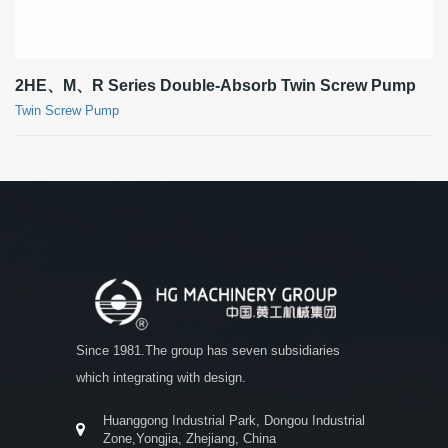
2HE、M、R Series Double-Absorb Twin Screw Pump
Twin Screw Pump
Since 1981.The group has seven subsidiaries
which integrating with design.
Huanggong Industrial Park, Dongou Industrial
Zone,Yongjia, Zhejiang, China