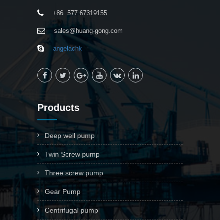
+86. 577 67319155
sales@huang-gong.com
angelachk
Products
Deep well pump
Twin Screw pump
Three screw pump
Gear Pump
Centrifugal pump