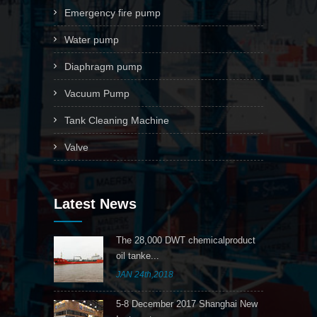
Emergency fire pump
Water pump
Diaphragm pump
Vacuum Pump
Tank Cleaning Machine
Valve
Latest News
The 28,000 DWT chemicalproduct
oil tanke...
JAN 24th,2018
5-8 December 2017 Shanghai New