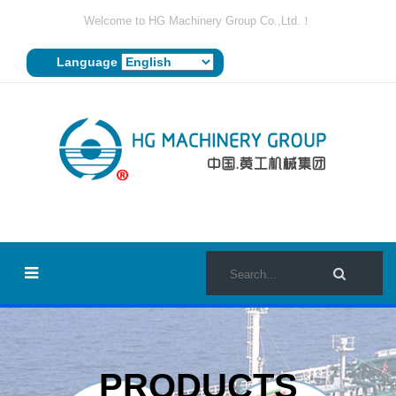
Welcome to HG Machinery Group Co.,Ltd.！
Language
PRODUCTS