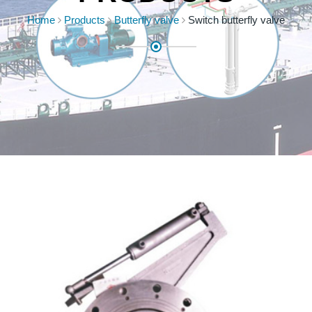
Home
Products
Butterfly valve
Switch butterfly valve