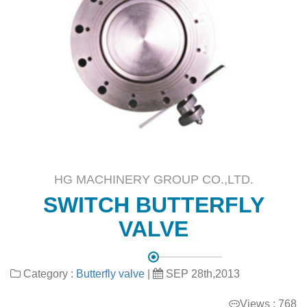
HG MACHINERY GROUP CO.,LTD.
SWITCH BUTTERFLY
VALVE
Category :
Butterfly valve
|
SEP 28th,2013
Views : 768