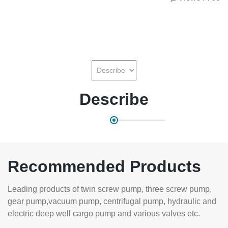
Describe
Recommended Products
Leading products of twin screw pump, three screw pump,
gear pump,vacuum pump, centrifugal pump, hydraulic and
electric deep well cargo pump and various valves etc.